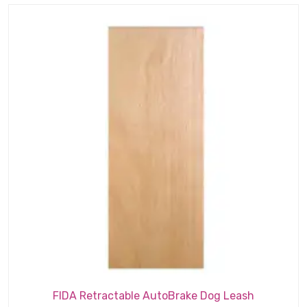
$2.19.
$1.89.
FIDA Retractable AutoBrake Dog Leash