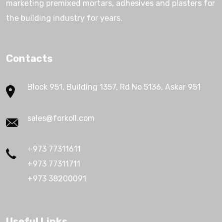
marketing premixed mortars, adhesives and plasters for
the building industry for years.
Contacts
Block 951, Building 1357, Rd No 5136, Askar 951
sales@forkoll.com
+973 77311611
+973 77311711
+973 38200091
Useful Links