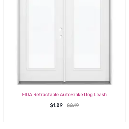
FIDA Retractable AutoBrake Dog Leash
Original
Current
$
1.89
$
2.19
price
price
was:
is: