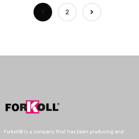
1
2
Forkoll® is a company that has been producing and