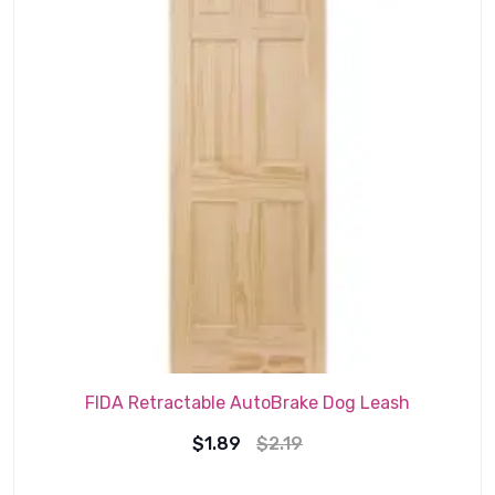
FIDA Retractable AutoBrake Dog Leash
Original
Current
$
1.89
$
2.19
price
price