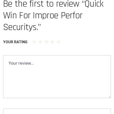
Be the first to review “Quick
Win For Improe Perfor
Securitys.”
YOUR RATING
1
2 of 5
3 of 5
4 of 5 stars
5 of 5 stars
of
stars
stars
5
stars