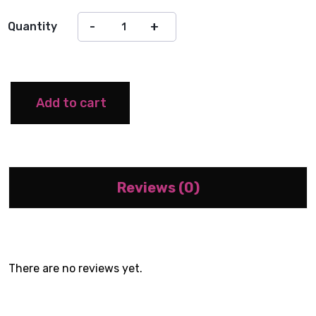
Quantity
Add to cart
Reviews (0)
There are no reviews yet.