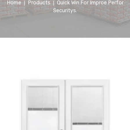
Home
Products
Quick Win For Improe Perfor
|
|
Securitys.