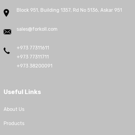
Block 951, Building 1357, Rd No 5136, Askar 951
sales@forkoll.com
+973 77311611
+973 77311711
+973 38200091
Useful Links
About Us
Products