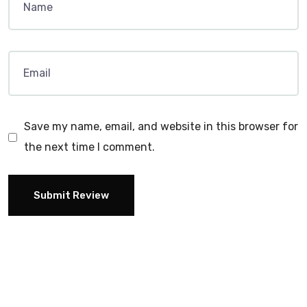
Save my name, email, and website in this browser for
the next time I comment.