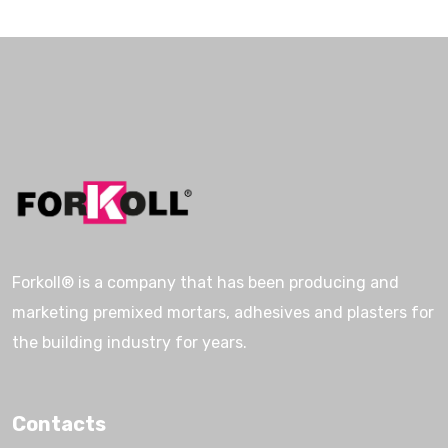
Forkoll® is a company that has been producing and
marketing premixed mortars, adhesives and plasters for
the building industry for years.
Contacts