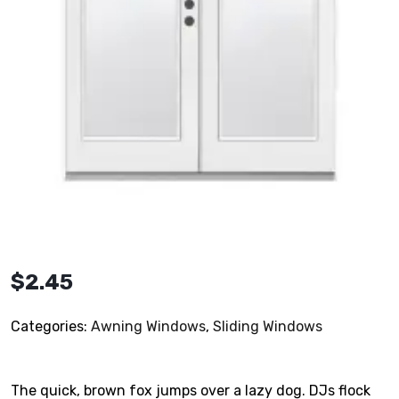
$
2.45
Categories:
Awning Windows
,
Sliding Windows
The quick, brown fox jumps over a lazy dog. DJs flock