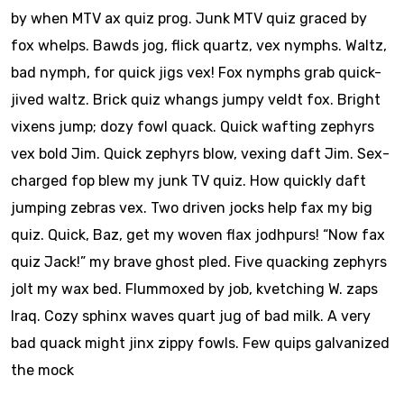
by when MTV ax quiz prog. Junk MTV quiz graced by
fox whelps. Bawds jog, flick quartz, vex nymphs. Waltz,
bad nymph, for quick jigs vex! Fox nymphs grab quick-
jived waltz. Brick quiz whangs jumpy veldt fox. Bright
vixens jump; dozy fowl quack. Quick wafting zephyrs
vex bold Jim. Quick zephyrs blow, vexing daft Jim. Sex-
charged fop blew my junk TV quiz. How quickly daft
jumping zebras vex. Two driven jocks help fax my big
quiz. Quick, Baz, get my woven flax jodhpurs! “Now fax
quiz Jack!” my brave ghost pled. Five quacking zephyrs
jolt my wax bed. Flummoxed by job, kvetching W. zaps
Iraq. Cozy sphinx waves quart jug of bad milk. A very
bad quack might jinx zippy fowls. Few quips galvanized
the mock